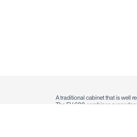
A traditional cabinet that is well 
The FV 600 combines ruggednes
such as Coolfire II and Super V+.