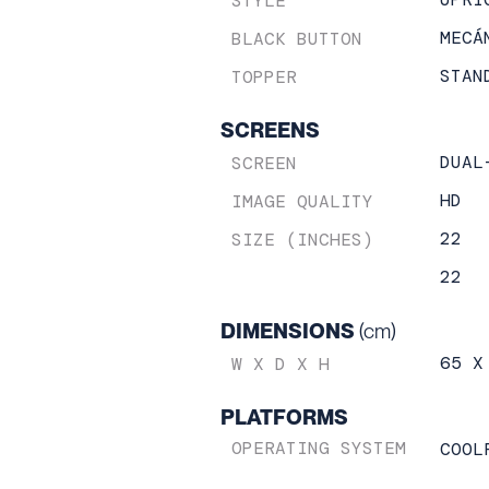
STYLE
MECÁ
BLACK BUTTON
STAN
TOPPER
SCREENS
DUAL
SCREEN
HD
IMAGE QUALITY
22
SIZE (INCHES)
22
DIMENSIONS
(cm)
65 X
W X D X H
PLATFORMS
OPERATING SYSTEM
COOL