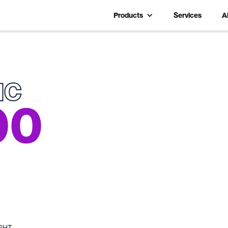
Products
Services
A
IC
00
GHT