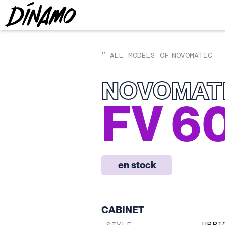
ALL MODELS OF
NOVOMATIC
”
NOVOMAT
FV 6
en stock
CABINET
UPRI