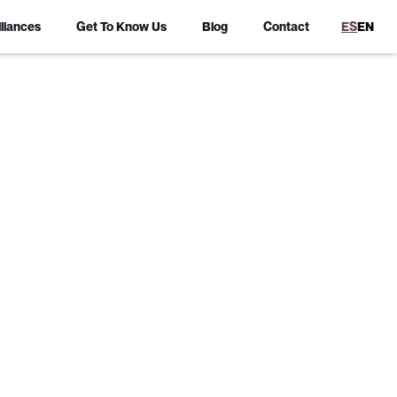
lliances
Get To Know Us
Blog
Contact
ES
EN