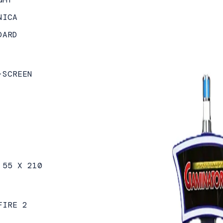
NICA
DARD
-SCREEN
 55 X 210
FIRE 2