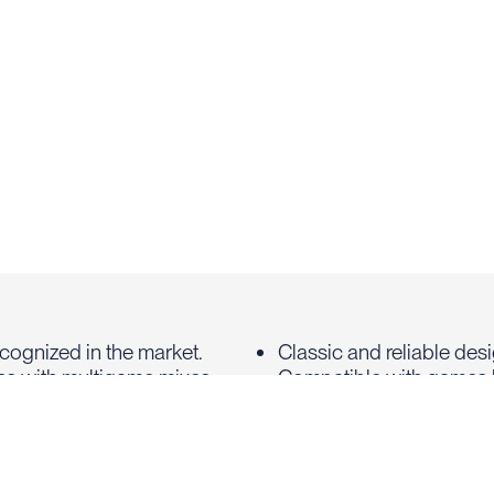
recognized in the market.
Classic and reliable des
s with multigame mixes
Compatible with games 
and Dolphin's Pearl
Support for stand-alon
progressives