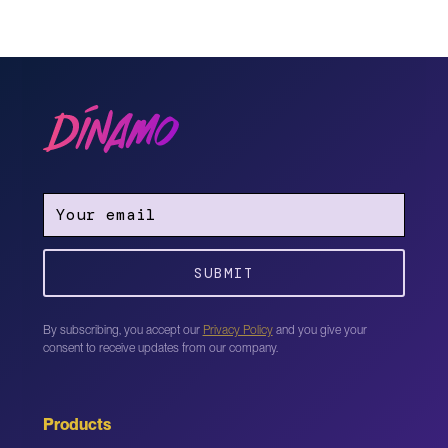
By subscribing, you accept our
Privacy Policy
and you give your
consent to receive updates from our company.
Products