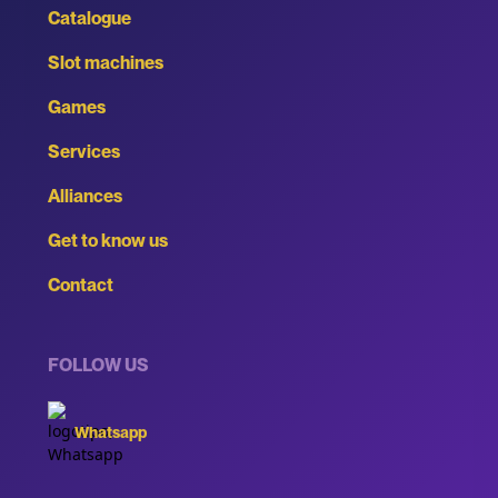
Catalogue
Slot machines
Games
Services
Alliances
Get to know us
Contact
FOLLOW US
Whatsapp