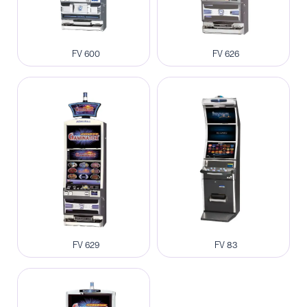
FV 600
FV 626
FV 629
FV 83