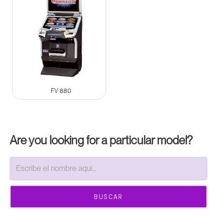
FV 880
Are you looking for a particular model?