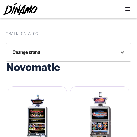
“MAIN CATALOG
Change brand
Novomatic