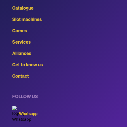
Catalogue
Slot machines
Games
Services
Alliances
Get to know us
Contact
FOLLOW US
Whatsapp