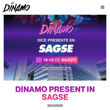
DÍNAMO PRESENT IN
SAGSE
30/3/2026