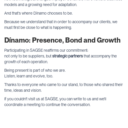
models and a growing need for adaptation.
And that's where Dínamo chooses to be.
Because we understand that in order to accompany our clients, we
must first be close to what is happening.
Dínamo: Presence, Bond and Growth
Participating in SAGSE reaffirms our commitment:
not only to be suppliers, but
strategic partners
that accompany the
growth of each operation.
Being present is part of who we are.
Listen, learn and evolve, too.
Thanks to everyone who came to our stand, to those who shared their
time, ideas and vision.
If you couldn't visit us at SAGSE, you can write to us and we'll
coordinate a meeting to continue the conversation.