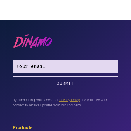
By subscribing, you accept our
Privacy Policy
and you give your
consent to receive updates from our company.
Products