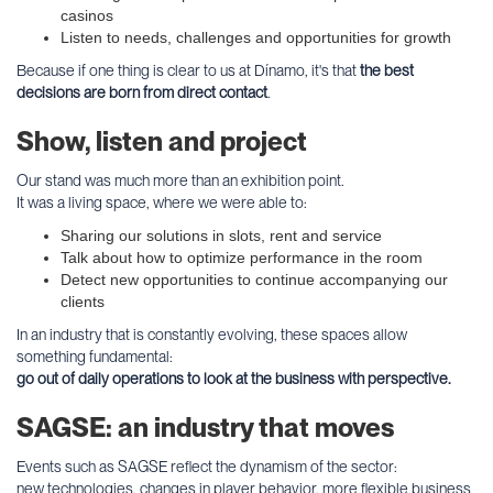
casinos
Listen to needs, challenges and opportunities for growth
Because if one thing is clear to us at Dínamo, it's that
the best
decisions are born from direct contact
.
Show, listen and project
Our stand was much more than an exhibition point.
It was a living space, where we were able to:
Sharing our solutions in slots, rent and service
Talk about how to optimize performance in the room
Detect new opportunities to continue accompanying our
clients
In an industry that is constantly evolving, these spaces allow
something fundamental:
go out of daily operations to look at the business with perspective.
SAGSE: an industry that moves
Events such as SAGSE reflect the dynamism of the sector:
new technologies, changes in player behavior, more flexible business