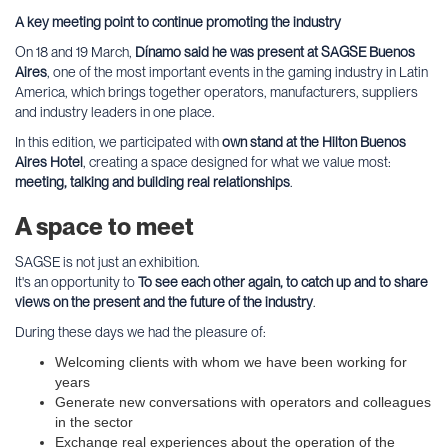
A key meeting point to continue promoting the industry
On 18 and 19 March,
Dínamo said he was present at SAGSE Buenos
Aires
, one of the most important events in the gaming industry in Latin
America, which brings together operators, manufacturers, suppliers
and industry leaders in one place.
In this edition, we participated with
own stand at the Hilton Buenos
Aires Hotel
, creating a space designed for what we value most:
meeting, talking and building real relationships
.
A space to meet
SAGSE is not just an exhibition.
It's an opportunity to
To see each other again, to catch up and to share
views on the present and the future of the industry
.
During these days we had the pleasure of:
Welcoming clients with whom we have been working for
years
Generate new conversations with operators and colleagues
in the sector
Exchange real experiences about the operation of the